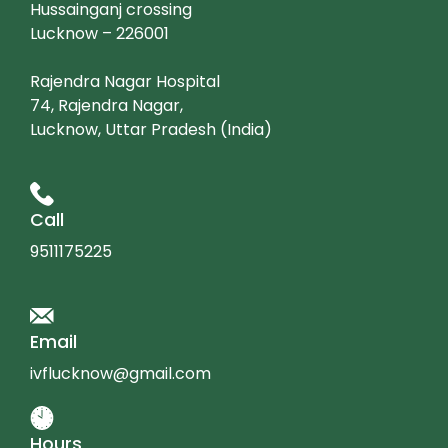
Hussainganj crossing
Lucknow – 226001
Rajendra Nagar Hospital
74, Rajendra Nagar,
Lucknow, Uttar Pradesh (India)
Call
9511175225
Email
ivflucknow@gmail.com
Hours