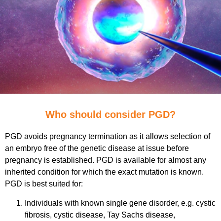
Who should consider PGD?
PGD avoids pregnancy termination as it allows selection of
an embryo free of the genetic disease at issue before
pregnancy is established. PGD is available for almost any
inherited condition for which the exact mutation is known.
PGD is best suited for:
Individuals with known single gene disorder, e.g. cystic
fibrosis, cystic disease, Tay Sachs disease,