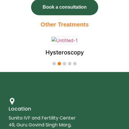
Book a consultation
autosomal recessive condition.
Preimplantation genetic testing for
Other Treatments
structural rearrangements (PGT-SR)
:
This type of PGT is performed when a
patient or their partner has a
rearrangement of their own
Hysteroscopy
chromosomes such as translocation or
1
2
3
4
5
inversion. A person with a
translocation or inversion is at
increased risk to produce embryos
with missing or extra pieces of
chromosomes. Embryos with missing
Location
or extra pieces of chromosomes are
Sunita IVF and Fertility Center
more likely to result in miscarriage or a
49, Guru Govind Singh Marg,
child with serious health issues.