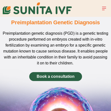
Preimplantation Genetic Diagnosis
Preimplantation genetic diagnosis (PGD) is a genetic testing
procedure performed on embryos created with in-vitro
fertilization by examining an embryo for a specific genetic
mutation known to cause serious disease. It enables people
with an inheritable condition in their family to avoid passing
it on to their children.
Book a consultation