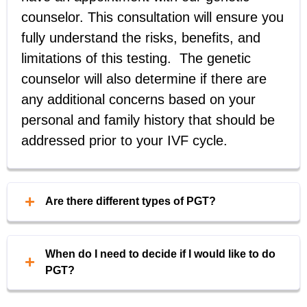
counselor. This consultation will ensure you
fully understand the risks, benefits, and
limitations of this testing. The genetic
counselor will also determine if there are
any additional concerns based on your
personal and family history that should be
addressed prior to your IVF cycle.
Are there different types of PGT?
Yes. There are three types of PGT:
When do I need to decide if I would like to do
Preimplantation genetic testing for
PGT?
aneuploidy (PGT-A)
: This type of PGT
The decision to perform PGT needs to be
screens embryos for certain types of