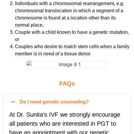
Individuals with a chromosomal rearrangement, e.g.
chromosomal translocation in which a segment of a
chromosome is found at a location other than its
normal place,
Couple with a child known to have a genetic mutation,
or
Couples who desire to match stem cells when a family
member is in need of a tissue donor.
FAQs
Do I need genetic counseling?
At Dr. Sunita’s IVF we strongly encourage
all patients who are interested in PGT to
have an appointment with our genetic