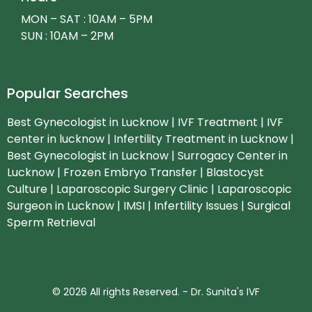
MON – SAT : 10AM – 5PM
SUN : 10AM – 2PM
Popular Searches
Best Gynecologist in Lucknow | IVF Treatment | IVF
center in lucknow | Infertility Treatment in Lucknow |
Best Gynecologist in Lucknow | Surrogacy Center in
Lucknow | Frozen Embryo Transfer | Blastocyst
Culture | Laparoscopic Surgery Clinic | Laparoscopic
Surgeon in Lucknow | IMSI | Infertility Issues | Surgical
Sperm Retrieval
© 2026 All rights Reserved. - Dr. Sunita's IVF