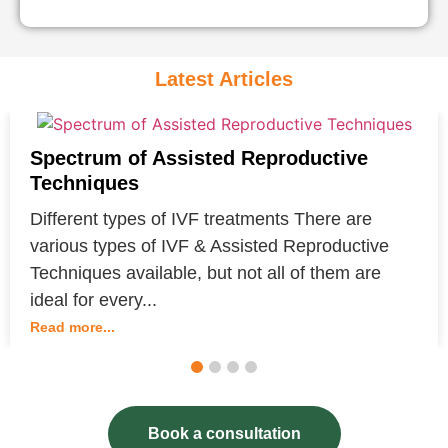
Latest Articles
Spectrum of Assisted Reproductive
Techniques
Different types of IVF treatments There are
various types of IVF & Assisted Reproductive
Techniques available, but not all of them are
ideal for every...
Read more...
1
2
3
4
Book a consultation