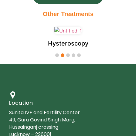
Other Treatments
Hysteroscopy
1
2
3
4
5
Location
Sunita IVF and Fertility Center
49, Guru Govind Singh Marg,
Hussainganj crossing
Lucknow – 226001