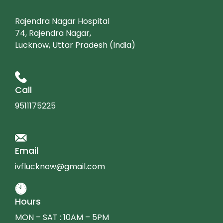
Rajendra Nagar Hospital
74, Rajendra Nagar,
Lucknow, Uttar Pradesh (India)
Call
9511175225
Email
ivflucknow@gmail.com
Hours
MON – SAT : 10AM – 5PM