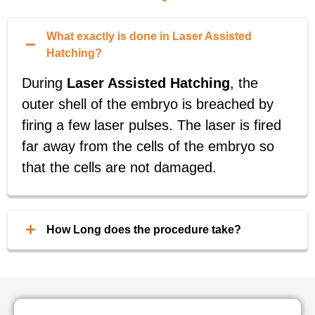
What exactly is done in Laser Assisted
Hatching?
During
Laser Assisted Hatching
, the
outer shell of the embryo is breached by
firing a few laser pulses. The laser is fired
far away from the cells of the embryo so
that the cells are not damaged.
How Long does the procedure take?
This process only takes a few seconds to
complete per embryo, minimizing the time
each embryo is exposed outside of the