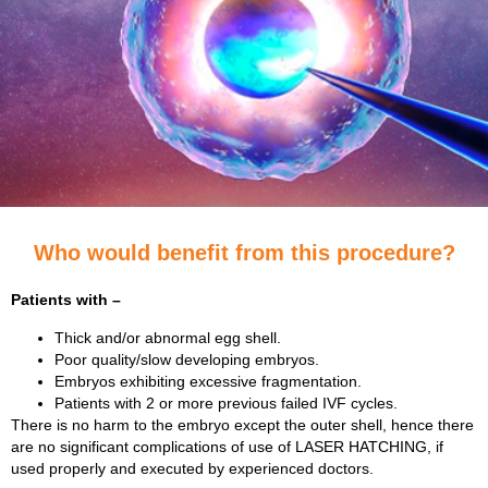
Who would benefit from this procedure?
Patients with –
Thick and/or abnormal egg shell.
Poor quality/slow developing embryos.
Embryos exhibiting excessive fragmentation.
Patients with 2 or more previous failed IVF cycles.
There is no harm to the embryo except the outer shell, hence there
are no significant complications of use of LASER HATCHING, if
used properly and executed by experienced doctors.