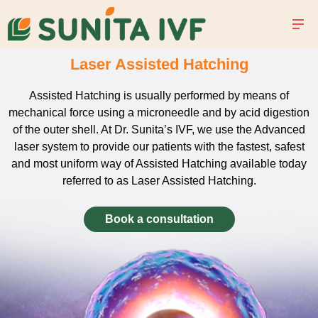
Laser Assisted Hatching
Assisted Hatching is usually performed by means of
mechanical force using a microneedle and by acid digestion
of the outer shell. At Dr. Sunita’s IVF, we use the Advanced
laser system to provide our patients with the fastest, safest
and most uniform way of Assisted Hatching available today
referred to as Laser Assisted Hatching.
Book a consultation