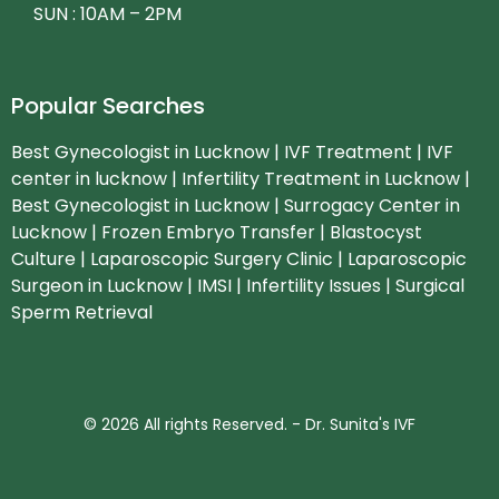
SUN : 10AM – 2PM
Popular Searches
Best Gynecologist in Lucknow | IVF Treatment | IVF
center in lucknow | Infertility Treatment in Lucknow |
Best Gynecologist in Lucknow | Surrogacy Center in
Lucknow | Frozen Embryo Transfer | Blastocyst
Culture | Laparoscopic Surgery Clinic | Laparoscopic
Surgeon in Lucknow | IMSI | Infertility Issues | Surgical
Sperm Retrieval
© 2026 All rights Reserved. - Dr. Sunita's IVF