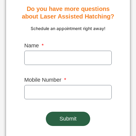
incubator.
Do you have more questions
about Laser Assisted Hatching?
Schedule an appointment right away!
Name
Mobile Number
Submit