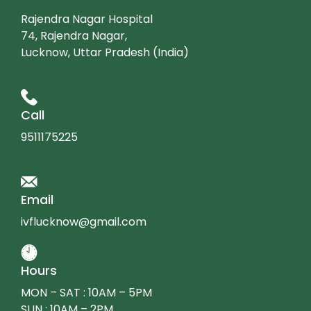
Rajendra Nagar Hospital
74, Rajendra Nagar,
Lucknow, Uttar Pradesh (India)
Call
9511175225
Email
ivflucknow@gmail.com
Hours
MON – SAT : 10AM – 5PM
SUN : 10AM – 2PM