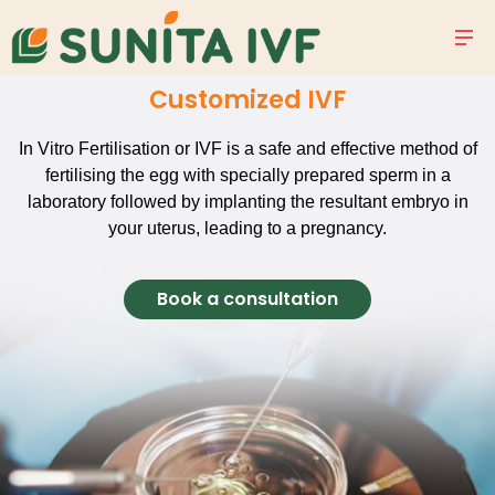
Customized IVF
In Vitro Fertilisation or IVF is a safe and effective method of
fertilising the egg with specially prepared sperm in a
laboratory followed by implanting the resultant embryo in
your uterus, leading to a pregnancy.
Book a consultation