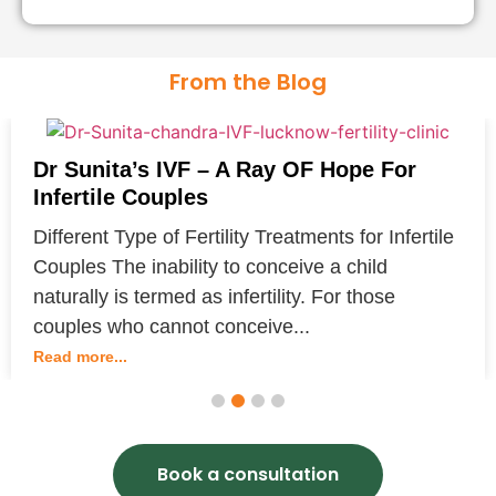
at pregnancy per egg retrieval in many
cases, and more than one child from one
From the Blog
retrieval cycle if extra embryos are
available for cryopreservation.
Dr Sunita’s IVF – A Ray OF Hope For
Infertile Couples
Different Type of Fertility Treatments for Infertile
Couples The inability to conceive a child
naturally is termed as infertility. For those
couples who cannot conceive...
Read more...
1
2
3
4
Book a consultation