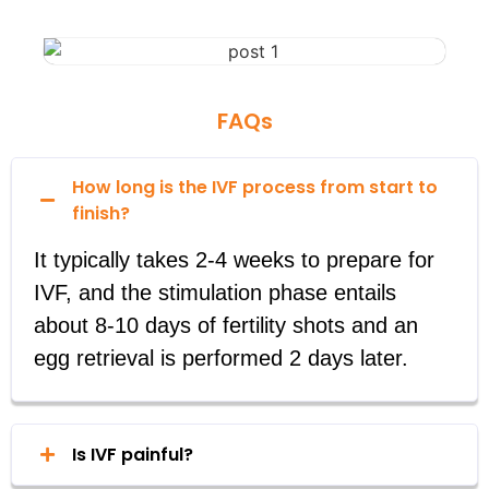
FAQs
How long is the IVF process from start to
finish?
It typically takes 2-4 weeks to prepare for
IVF, and the stimulation phase entails
about 8-10 days of fertility shots and an
egg retrieval is performed 2 days later.
Is IVF painful?