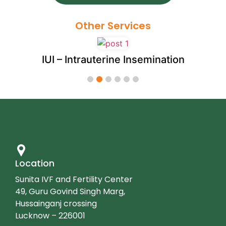
Other Services
IUI – Intrauterine Insemination
1
2
3
4
5
6
Location
Sunita IVF and Fertility Center
49, Guru Govind Singh Marg,
Hussainganj crossing
Lucknow – 226001