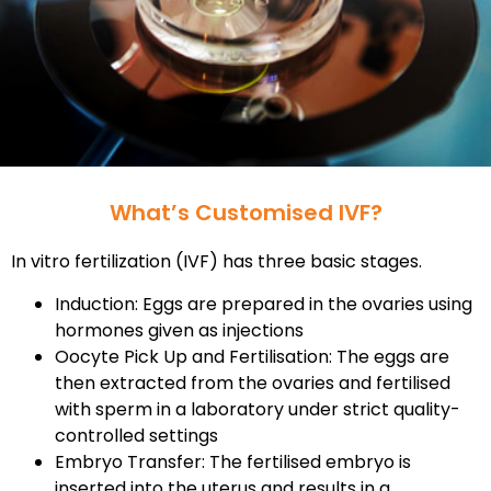
What’s Customised IVF?
In vitro fertilization (IVF) has three basic stages.
Induction: Eggs are prepared in the ovaries using
hormones given as injections
Oocyte Pick Up and Fertilisation: The eggs are
then extracted from the ovaries and fertilised
with sperm in a laboratory under strict quality-
controlled settings
Embryo Transfer: The fertilised embryo is
inserted into the uterus and results in a