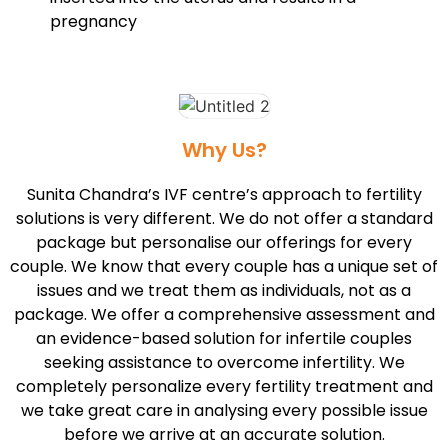
pregnancy
Why Us?
Sunita Chandra’s IVF centre’s approach to fertility
solutions is very different. We do not offer a standard
package but personalise our offerings for every
couple. We know that every couple has a unique set of
issues and we treat them as individuals, not as a
package. We offer a comprehensive assessment and
an evidence-based solution for infertile couples
seeking assistance to overcome infertility. We
completely personalize every fertility treatment and
we take great care in analysing every possible issue
before we arrive at an accurate solution.