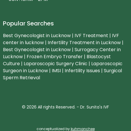
Popular Searches
Best Gynecologist in Lucknow | IVF Treatment | IVF
center in lucknow | Infertility Treatment in Lucknow |
Best Gynecologist in Lucknow | Surrogacy Center in
Lucknow | Frozen Embryo Transfer | Blastocyst
Culture | Laparoscopic Surgery Clinic | Laparoscopic
Surgeon in Lucknow | IMSI | Infertility Issues | Surgical
Sperm Retrieval
© 2026 All rights Reserved. - Dr. Sunita's IVF
conceptualized by
kuhmanchee